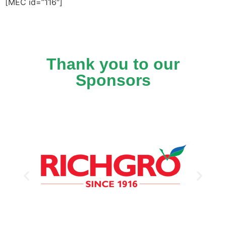
[MEC id=”116″]
Thank you to our
Sponsors