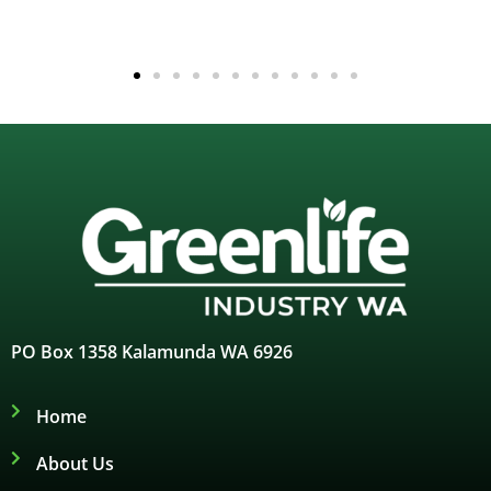
PO Box 1358 Kalamunda WA 6926
Home
About Us