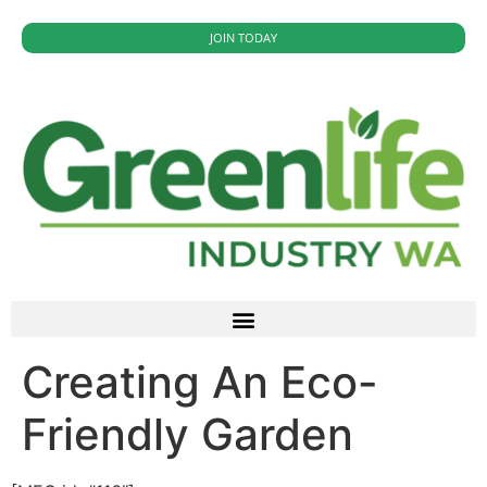
JOIN TODAY
Creating An Eco-
Friendly Garden