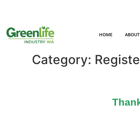
HOME
ABOUT
Category:
Registe
Thank