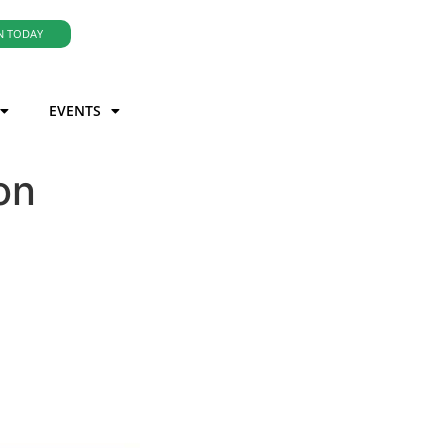
N TODAY
EVENTS
on