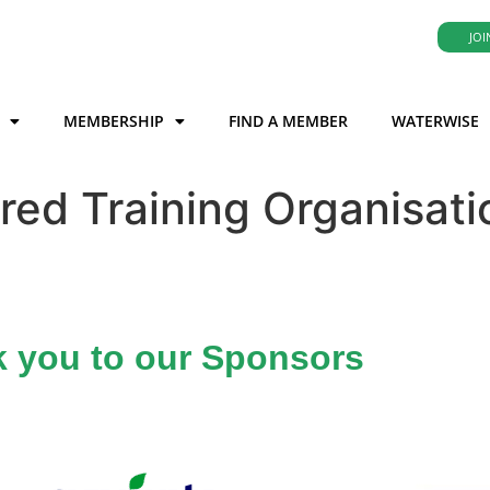
JOI
MEMBERSHIP
FIND A MEMBER
WATERWISE
red Training Organisati
 you to our Sponsors