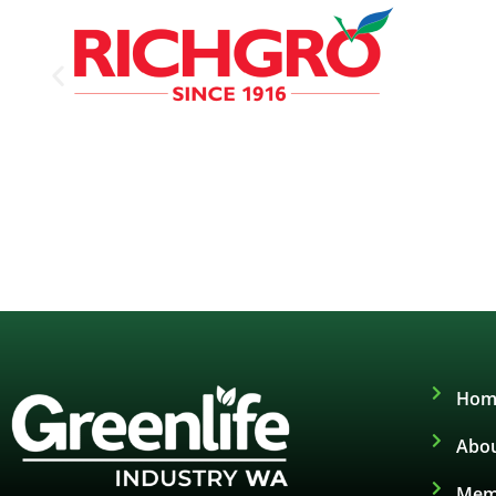
Hom
Abou
Mem