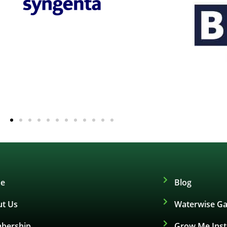
e
Blog
t Us
Waterwise Ga
bership
Grow Me Ins