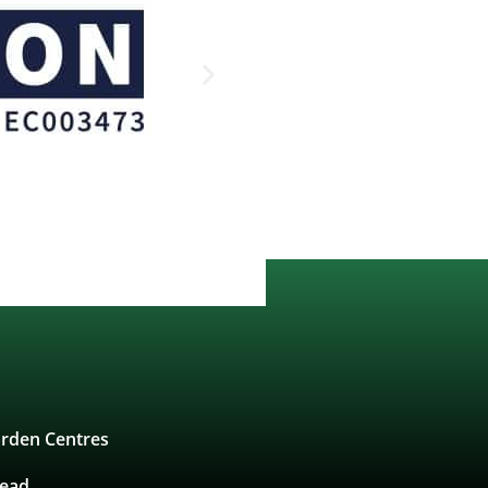
rden Centres
tead