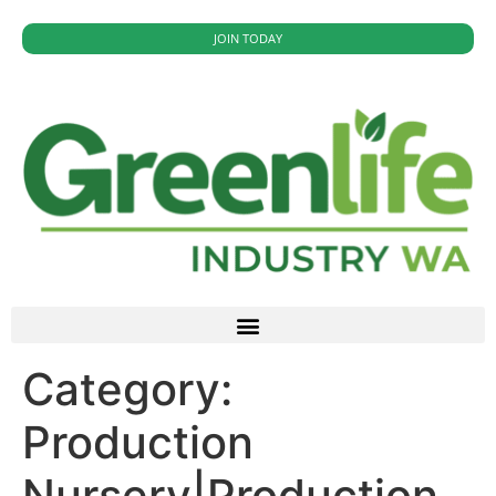
JOIN TODAY
Category:
Production
Nursery|Production