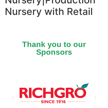
Nursery with Retail
Thank you to our
Sponsors