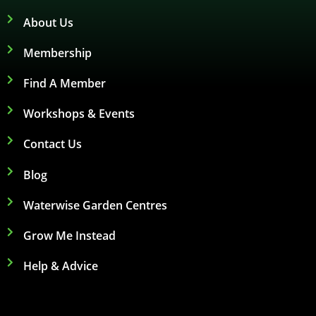
About Us
Membership
Find A Member
Workshops & Events
Contact Us
Blog
Waterwise Garden Centres
Grow Me Instead
Help & Advice