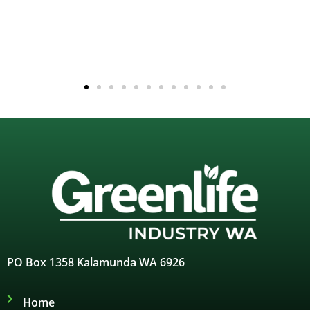
PO Box 1358 Kalamunda WA 6926
Home